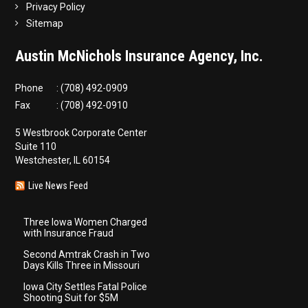
Privacy Policy
Sitemap
Austin McNichols Insurance Agency, Inc.
Phone
: (708) 492-0909
Fax
: (708) 492-0910
5 Westbrook Corporate Center
Suite 110
Westchester, IL 60154
Live News Feed
Three Iowa Women Charged
with Insurance Fraud
Second Amtrak Crash in Two
Days Kills Three in Missouri
Iowa City Settles Fatal Police
Shooting Suit for $5M