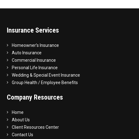
Insurance Services
Homeowner’s Insurance
Auto Insurance
Commercial Insurance
Personal Life Insurance
Wedding & Special Event Insurance
Group Health / Employee Benefits
Company Resources
Home
About Us
Client Resources Center
Contact Us