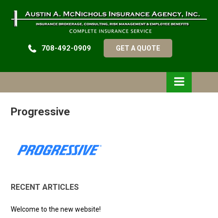
708-492-0909
GET A QUOTE
Progressive
RECENT ARTICLES
Welcome to the new website!