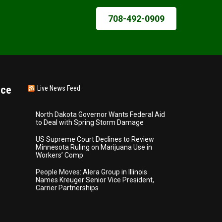
708-492-0909
nce
Live News Feed
North Dakota Governor Wants Federal Aid
to Deal with Spring Storm Damage
US Supreme Court Declines to Review
Minnesota Ruling on Marijuana Use in
Workers’ Comp
People Moves: Alera Group in Illinois
Names Kreuger Senior Vice President,
Carrier Partnerships