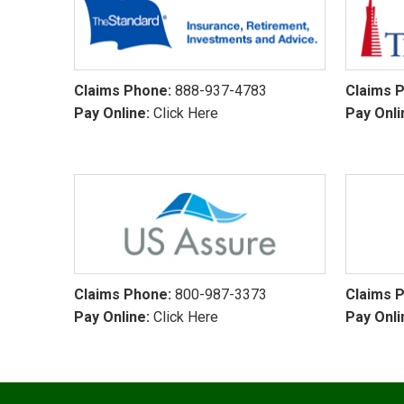
Claims Phone:
888-937-4783
Claims 
Pay Online:
Click Here
Pay Onli
Claims Phone:
800-987-3373
Claims 
Pay Online:
Click Here
Pay Onli