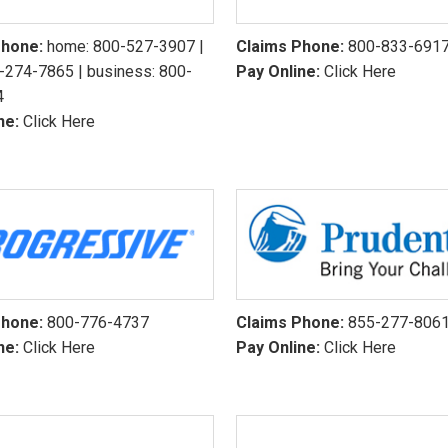
Phone:
home:
800-527-3907
|
Claims Phone:
800-833-691
-274-7865
| business:
800-
Pay Online:
Click Here
4
ne:
Click Here
Phone:
800-776-4737
Claims Phone:
855-277-806
ne:
Click Here
Pay Online:
Click Here