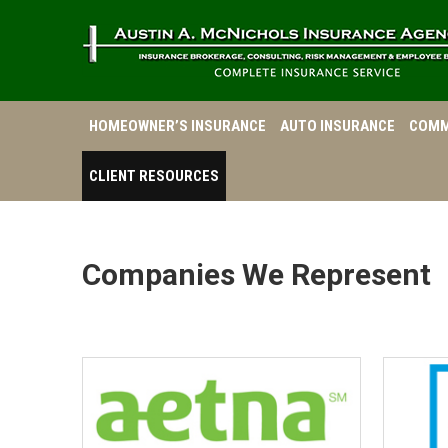
HOMEOWNER’S INSURANCE
AUTO INSURANCE
COMM
CLIENT RESOURCES
Companies We Represent