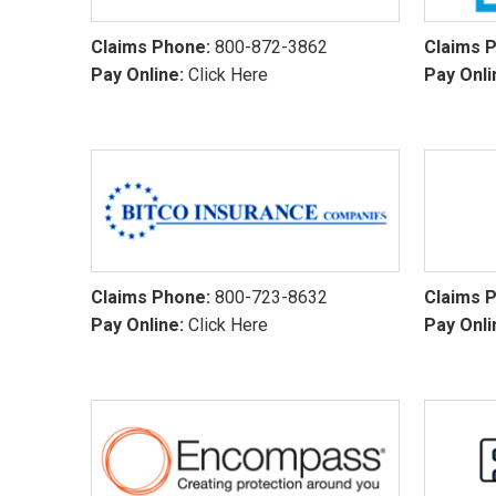
Claims Phone:
800-872-3862
Claims 
Pay Online:
Click Here
Pay Onli
Claims Phone:
800-723-8632
Claims 
Pay Online:
Click Here
Pay Onli