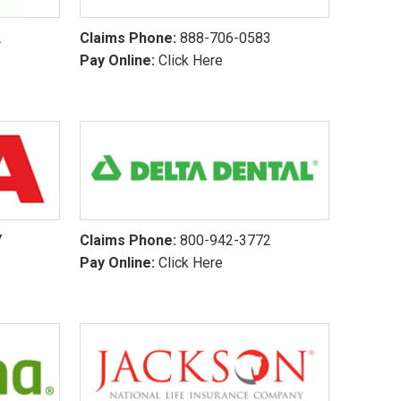
2
Claims Phone:
888-706-0583
Pay Online:
Click Here
7
Claims Phone:
800-942-3772
Pay Online:
Click Here