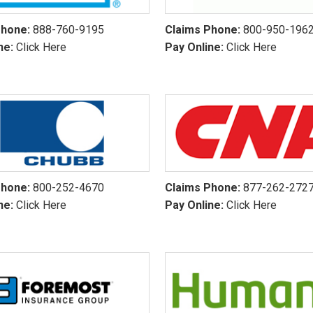
Phone:
888-760-9195
Claims Phone:
800-950-196
ne:
Click Here
Pay Online:
Click Here
Phone:
800-252-4670
Claims Phone:
877-262-272
ne:
Click Here
Pay Online:
Click Here