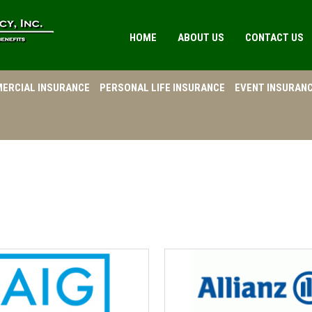
HOME
ABOUT US
CONTACT US
ERCIAL INSURANCE
PERSONAL LIFE INSURANCE
EVENT INSURAN