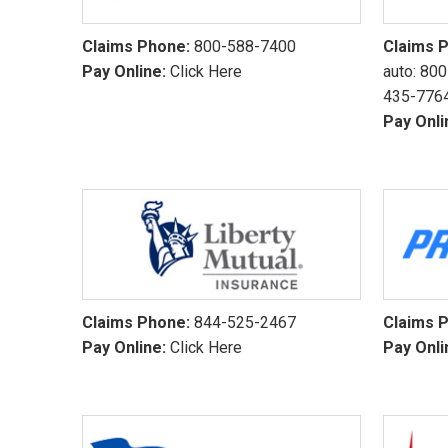
Claims Phone:
800-588-7400
Claims 
Pay Online:
Click Here
auto:
800
435-776
Pay Onli
Claims Phone:
844-525-2467
Claims 
Pay Online:
Click Here
Pay Onli