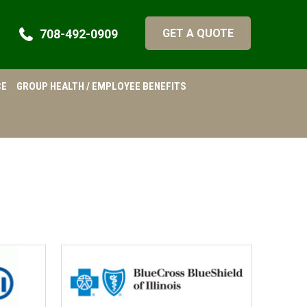
708-492-0909
GET A QUOTE
CE
GROUP HEALTH / EMPLOYEE BENEFITS