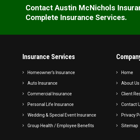
Contact Austin McNichols Insura
Complete Insurance Services.
Insurance Services
Company
Homeowner’s Insurance
Home
Auto Insurance
About Us
Commercial Insurance
Client Re
Personal Life Insurance
Contact 
Wedding & Special Event Insurance
Privacy P
Group Health / Employee Benefits
Sitemap