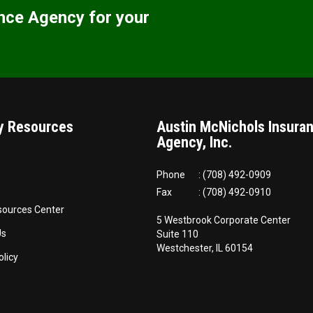
nce Agency for your
 Resources
Austin McNichols Insura
Agency, Inc.
Phone
: (708) 492-0909
Fax
: (708) 492-0910
sources Center
5 Westbrook Corporate Center
Us
Suite 110
Westchester, IL 60154
olicy