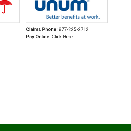
Claims Phone:
877-225-2712
Pay Online:
Click Here