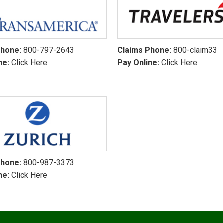
Phone:
800-797-2643
Claims Phone:
800-claim33
ne:
Click Here
Pay Online:
Click Here
Phone:
800-987-3373
ne:
Click Here