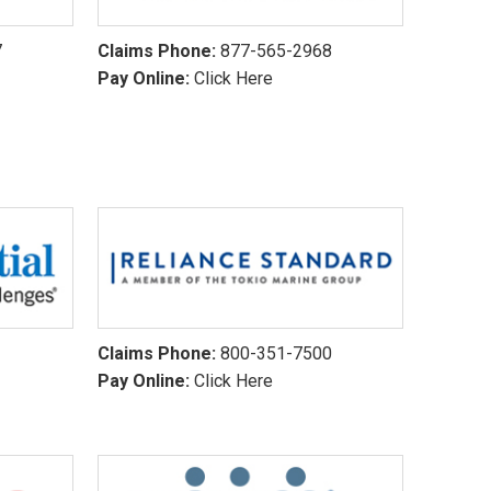
7
Claims Phone:
877-565-2968
Pay Online:
Click Here
1
Claims Phone:
800-351-7500
Pay Online:
Click Here