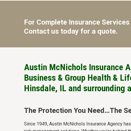
For Complete Insurance Services 
Contact us today for a quote.
Austin McNichols Insurance A
Business & Group Health & Life
Hinsdale, IL and surrounding 
The Protection You Need…The Se
Since 1949, Austin McNichols Insurance Agency has b