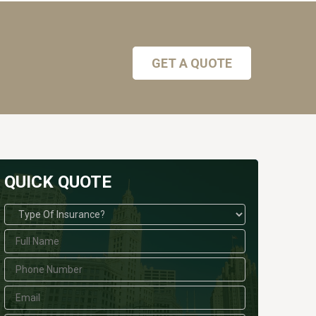
GET A QUOTE
QUICK QUOTE