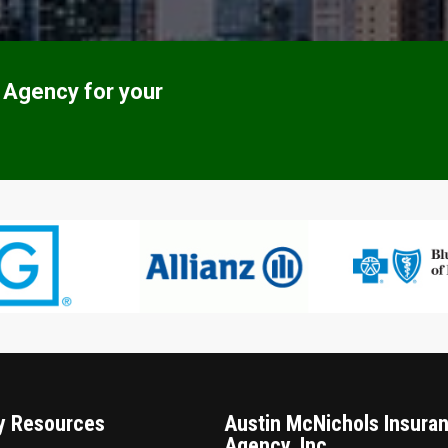
 Agency for your
 Resources
Austin McNichols Insura
Agency, Inc.