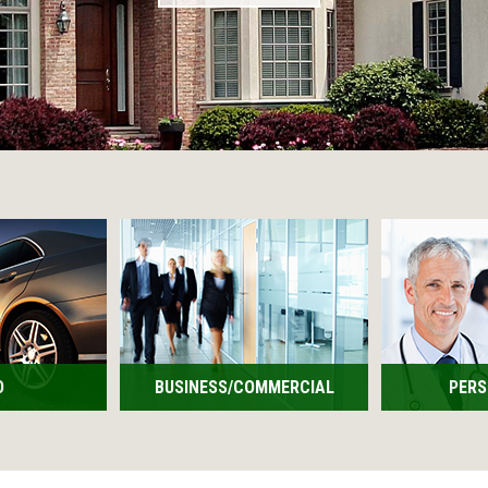
O
BUSINESS/COMMERCIAL
PERS