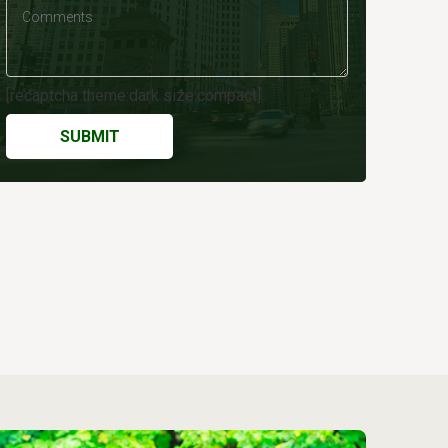
[recaptcha theme:dark size:compact]