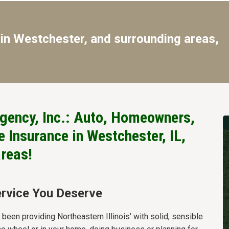
in Westchester, and surrounding areas,
gency, Inc.: Auto, Homeowners,
 Insurance in Westchester, IL,
areas!
rvice You Deserve
een providing Northeastern Illinois’ with solid, sensible