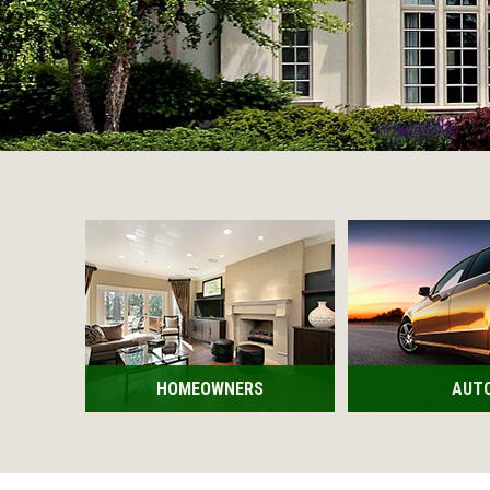
HOMEOWNERS
AUT