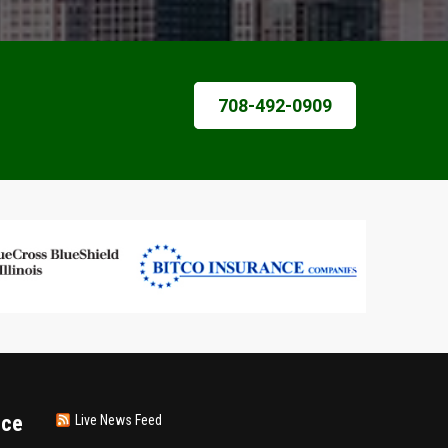
708-492-0909
nce
Live News Feed