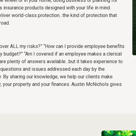
e wheel or in your home, doing business or planning for
 insurance products designed with your life in mind.
liver world-class protection…the kind of protection that
road.
o cover ALL my risks?” “How can I provide employee benefits
y budget?” “Am I covered if an employee makes a clerical
are plenty of answers available…but it takes experience to
he questions and issues addressed each day by the
. By sharing our knowledge, we help our clients make
, your property and your finances. Austin McNichols gives