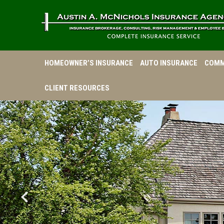
HOMEOWNER’S INSURANCE
AUTO INSURANCE
COMM
CLIENT RESOURCES