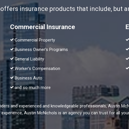
fers insurance products that include, but are
Commercial Insurance
E
Commercial Property
Business Owner’s Programs
General Liability
Worker’s Compensation
Business Auto
and so much more
oviders and experienced and knowledgeable professionals, Austin Mc
of experience, Austin McNichols is an agency you can trust for all y