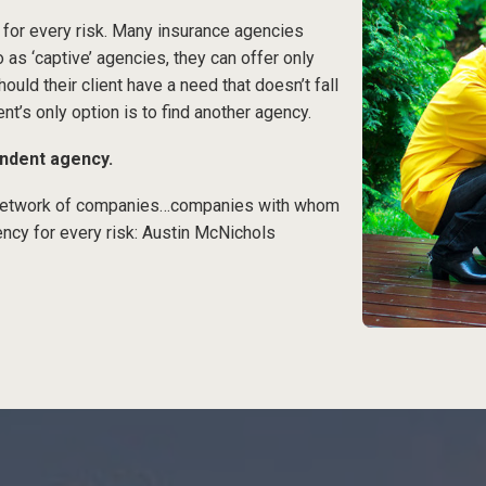
 for every risk. Many insurance agencies
o as ‘captive’ agencies, they can offer only
ould their client have a need that doesn’t fall
ent’s only option is to find another agency.
endent agency.
a network of companies…companies with whom
ncy for every risk: Austin McNichols