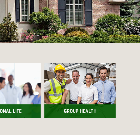
ONAL LIFE
GROUP HEALTH