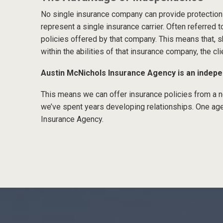
No single insurance company can provide protection
represent a single insurance carrier. Often referred t
policies offered by that company. This means that, sh
within the abilities of that insurance company, the cli
Austin McNichols Insurance Agency is an indep
This means we can offer insurance policies from 
we’ve spent years developing relationships. One age
Insurance Agency.