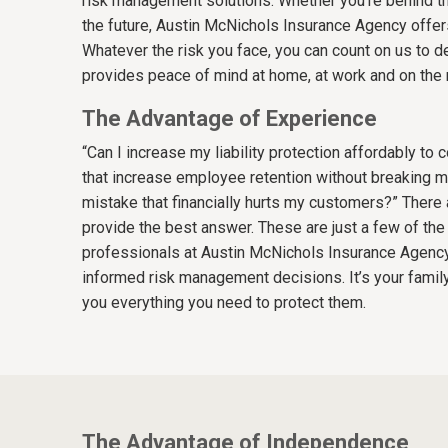
risk management solutions. Whether you’re behind th
the future, Austin McNichols Insurance Agency offers
Whatever the risk you face, you can count on us to de
provides peace of mind at home, at work and on the 
The Advantage of Experience
“Can I increase my liability protection affordably t
that increase employee retention without breaking m
mistake that financially hurts my customers?” There 
provide the best answer. These are just a few of t
professionals at Austin McNichols Insurance Agency
informed risk management decisions. It’s your family
you everything you need to protect them.
The Advantage of Independence