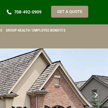
708-492-0909
GET A QUOTE
CE
GROUP HEALTH / EMPLOYEE BENEFITS