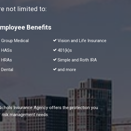
 not limited to:
mployee Benefits
Group Medical
Vision and Life Insurance
HASs
401(k)s
HRAs
Simple and Roth IRA
Dental
and more
Nichols Insurance Agency offers the protection you
our risk management needs.