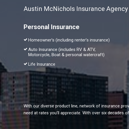
Austin McNichols Insurance Agency of
Personal Insurance
Homeowner’s (including renter’s insurance)
Auto Insurance (includes RV & ATV,
Motorcycle, Boat & personal watercraft)
Life Insurance
With our diverse product line, network of insurance pr
need at rates you’ll appreciate. With over six decades 