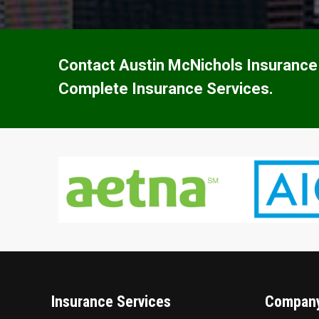
Contact Austin McNichols Insurance
Complete Insurance Services.
Insurance Services
Company